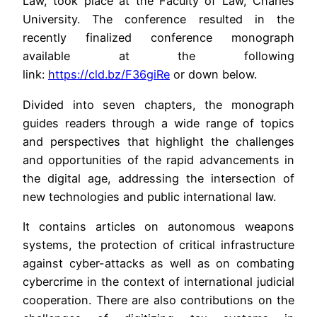
Law, took place at the Faculty of Law, Charles
University. The conference resulted in the
recently finalized conference monograph
available at the following
link:
https://cld.bz/F36giRe
or down below.
Divided into seven chapters, the monograph
guides readers through a wide range of topics
and perspectives that highlight the challenges
and opportunities of the rapid advancements in
the digital age, addressing the intersection of
new technologies and public international law.
It contains articles on autonomous weapons
systems, the protection of critical infrastructure
against cyber-attacks as well as on combating
cybercrime in the context of international judicial
cooperation. There are also contributions on the