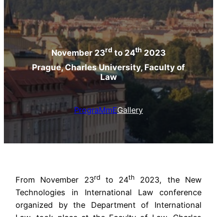
rd
th
November 23
to 24
2023
Prague, Charles University, Faculty of
Law
PrograMmE
Gallery
rd
th
From November 23
to 24
2023, the New
Technologies in International Law conference
organized by the Department of International