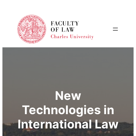
New
Technologies in
International Law