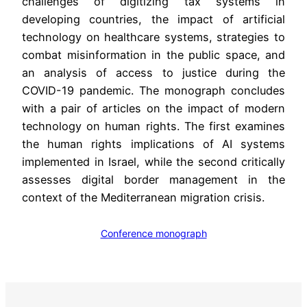
challenges of digitizing tax systems in
developing countries, the impact of artificial
technology on healthcare systems, strategies to
combat misinformation in the public space, and
an analysis of access to justice during the
COVID-19 pandemic. The monograph concludes
with a pair of articles on the impact of modern
technology on human rights. The first examines
the human rights implications of AI systems
implemented in Israel, while the second critically
assesses digital border management in the
context of the Mediterranean migration crisis.
Conference monograph