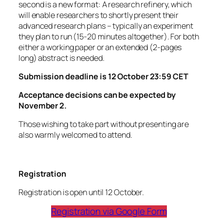
second is a new format: A research refinery, which
will enable researchers to shortly present their
advanced research plans – typically an experiment
they plan to run (15-20 minutes altogether). For both
either a working paper or an extended (2-pages
long) abstract is needed.
Submission deadline is 12 October 23:59 CET
Acceptance decisions can be expected by
November 2.
Those wishing to take part without presenting are
also warmly welcomed to attend.
Registration
Registration is open until 12 October.
Registration via Google Form