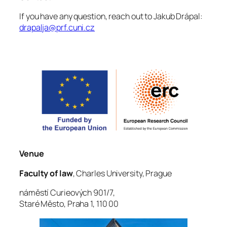
If you have any question, reach out to Jakub Drápal:
drapalja@prf.cuni.cz
Venue
Faculty of law
, Charles University, Prague
náměstí Curieových 901/7,
Staré Město, Praha 1, 110 00