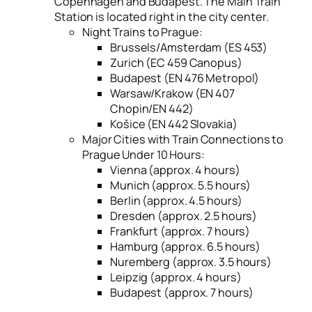
Copenhagen and Budapest. The Main Train
Station is located right in the city center.
Night Trains to Prague:
Brussels/Amsterdam (ES 453)
Zurich (EC 459 Canopus)
Budapest (EN 476 Metropol)
Warsaw/Krakow (EN 407
Chopin/EN 442)
Košice (EN 442 Slovakia)
Major Cities with Train Connections to
Prague Under 10 Hours:
Vienna (approx. 4 hours)
Munich (approx. 5.5 hours)
Berlin (approx. 4.5 hours)
Dresden (approx. 2.5 hours)
Frankfurt (approx. 7 hours)
Hamburg (approx. 6.5 hours)
Nuremberg (approx. 3.5 hours)
Leipzig (approx. 4 hours)
Budapest (approx. 7 hours)