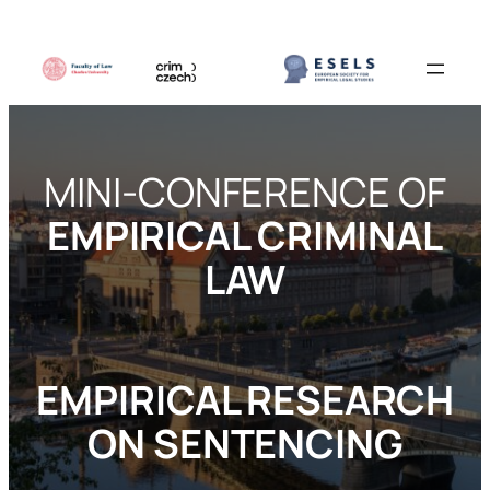
MINI-CONFERENCE OF
EMPIRICAL CRIMINAL
LAW
EMPIRICAL RESEARCH
ON SENTENCING