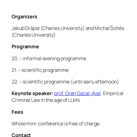
Organizers
Jakub Drápal (Charles University) and Michal Šoltés
(Charles University)
Programme
20. – informal evening programme
21. – scientific programme
22. – scientific programme (until early afternoon)
Keynote speaker:
prof. Oren Gazal-Ayal
: Empirical
Criminal Law in the age of LLMs
Fees
Whole mini-conference is free of charge.
Contact