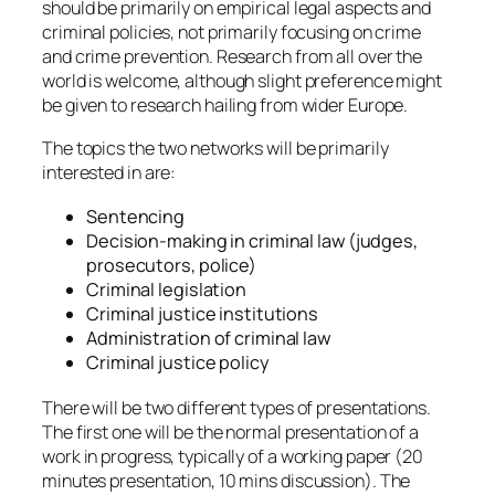
should be primarily on empirical legal aspects and
criminal policies, not primarily focusing on crime
and crime prevention. Research from all over the
world is welcome, although slight preference might
be given to research hailing from wider Europe.
The topics the two networks will be primarily
interested in are:
Sentencing
Decision-making in criminal law (judges,
prosecutors, police)
Criminal legislation
Criminal justice institutions
Administration of criminal law
Criminal justice policy
There will be two different types of presentations.
The first one will be the normal presentation of a
work in progress, typically of a working paper (20
minutes presentation, 10 mins discussion). The