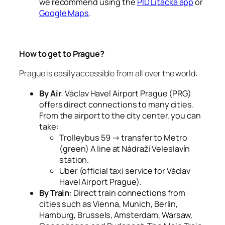
we recommend using the
PID Lítačka app
or
Google Maps
.
How to get to Prague?
Prague is easily accessible from all over the world:
By Air
: Václav Havel Airport Prague (PRG)
offers direct connections to many cities.
From the airport to the city center, you can
take:
Trolleybus 59 → transfer to Metro
(green) A line at Nádraží Veleslavín
station.
Uber (official taxi service for Václav
Havel Airport Prague).
By Train
: Direct train connections from
cities such as Vienna, Munich, Berlin,
Hamburg, Brussels, Amsterdam, Warsaw,