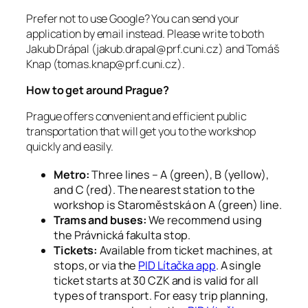
Prefer not to use Google? You can send your
application by email instead. Please write to both
Jakub Drápal (jakub.drapal@prf.cuni.cz) and Tomáš
Knap (tomas.knap@prf.cuni.cz).
How to get around Prague?
Prague offers convenient and efficient public
transportation that will get you to the workshop
quickly and easily.
Metro:
Three lines – A (green), B (yellow),
and C (red). The nearest station to the
workshop is Staroměstská on A (green) line.
Trams and buses:
We recommend using
the Právnická fakulta stop.
Tickets:
Available from ticket machines, at
stops, or via the
PID Lítačka app
. A single
ticket starts at 30 CZK and is valid for all
types of transport. For easy trip planning,