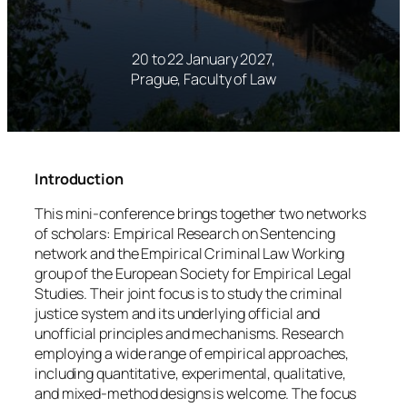
20 to 22 January 2027,
Prague, Faculty of Law
Introduction
This mini-conference brings together two networks
of scholars: Empirical Research on Sentencing
network and the Empirical Criminal Law Working
group of the European Society for Empirical Legal
Studies. Their joint focus is to study the criminal
justice system and its underlying official and
unofficial principles and mechanisms. Research
employing a wide range of empirical approaches,
including quantitative, experimental, qualitative,
and mixed-method designs is welcome. The focus